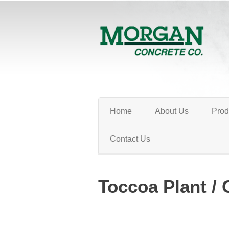
Home
About Us
Prod
Contact Us
Toccoa Plant / 