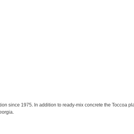
on since 1975. In addition to ready-mix concrete the Toccoa pla
eorgia.