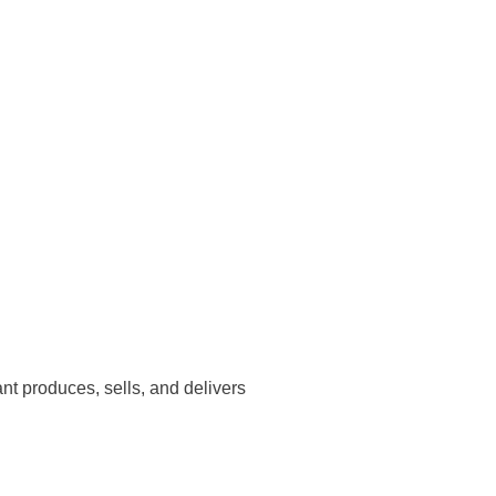
nt produces, sells, and delivers