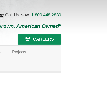
Call Us Now:
1.800.448.2830
Grown, American Owned"
CAREERS
Projects