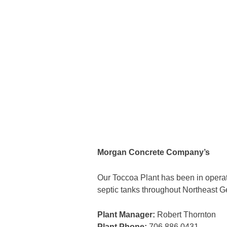
Morgan Concrete Company’s
Our Toccoa Plant has been in operati
septic tanks throughout Northeast G
Plant Manager:
Robert Thornton
Plant Phone:
706.886.0431