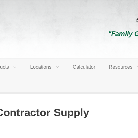
"Family 
ucts
Locations
Calculator
Resources
Contractor Supply