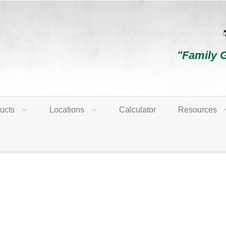
"Family 
ucts
Locations
Calculator
Resources