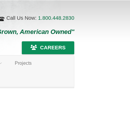
Call Us Now:
1.800.448.2830
Grown, American Owned"
CAREERS
Projects