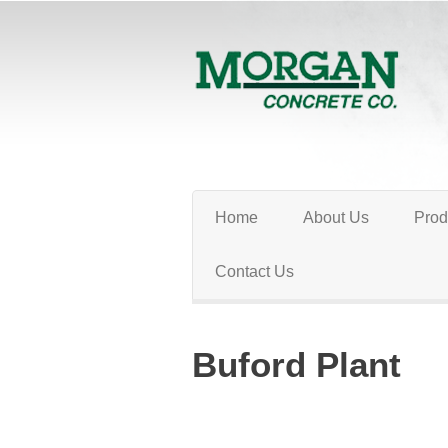
Home
About Us
Prod
Contact Us
Buford Plant