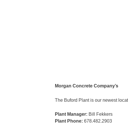
Morgan Concrete Company’s
The Buford Plant is our newest locat
Plant Manager:
Bill Fekkers
Plant Phone:
678.482.2903