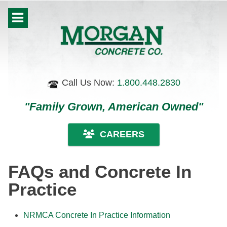
Call Us Now:
1.800.448.2830
"Family Grown, American Owned"
CAREERS
FAQs and Concrete In
Practice
NRMCA Concrete In Practice Information