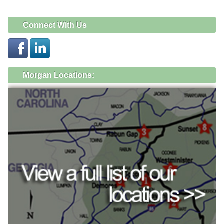
Connect With Us
Morgan Locations: