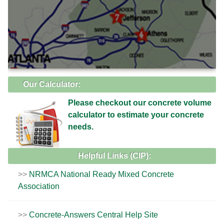
Our Calculator:
Please checkout our concrete volume
calculator to estimate your concrete
needs.
Helpful Links (CIP):
NRMCA National Ready Mixed Concrete
Association
Concrete-Answers Central Help Site