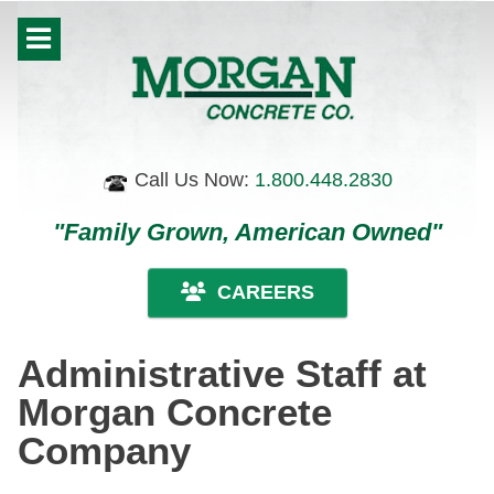
Call Us Now:
1.800.448.2830
"Family Grown, American Owned"
CAREERS
Administrative Staff at
Morgan Concrete
Company