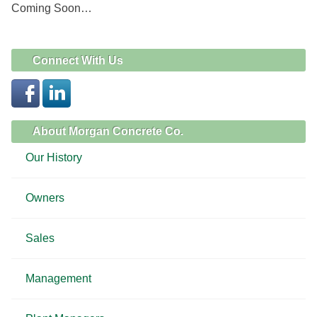
Coming Soon…
Connect With Us
About Morgan Concrete Co.
Our History
Owners
Sales
Management