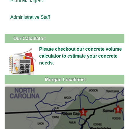
Plant Managers
Administrative Staff
Our Calculator:
Please checkout our concrete volume
calculator to estimate your concrete
needs.
Morgan Locations: